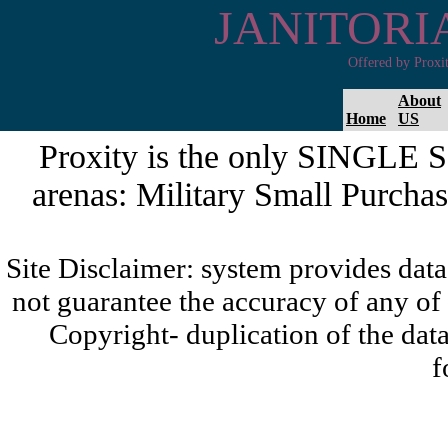
JANITORI
Offered by Proxi
About
Home
US
Proxity is the only SINGLE 
arenas: Military Small Purchas
Site Disclaimer: system provides da
not guarantee the accuracy of any of
Copyright- duplication of the data
f